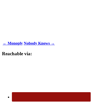
← Monoply
Nobody Knows →
Reachable via: