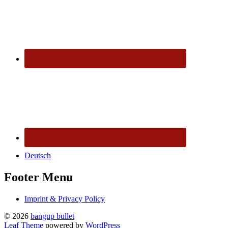
Deutsch
Footer Menu
Imprint & Privacy Policy
© 2026
bangup bullet
Leaf Theme
powered by
WordPress