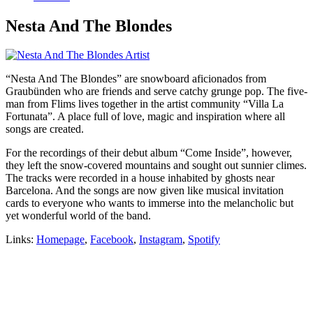
Nesta And The Blondes
“Nesta And The Blondes” are snowboard aficionados from
Graubünden who are friends and serve catchy grunge pop. The five-
man from Flims lives together in the artist community “Villa La
Fortunata”. A place full of love, magic and inspiration where all
songs are created.
For the recordings of their debut album “Come Inside”, however,
they left the snow-covered mountains and sought out sunnier climes.
The tracks were recorded in a house inhabited by ghosts near
Barcelona. And the songs are now given like musical invitation
cards to everyone who wants to immerse into the melancholic but
yet wonderful world of the band.
Links:
Homepage
,
Facebook
,
Instagram
,
Spotify