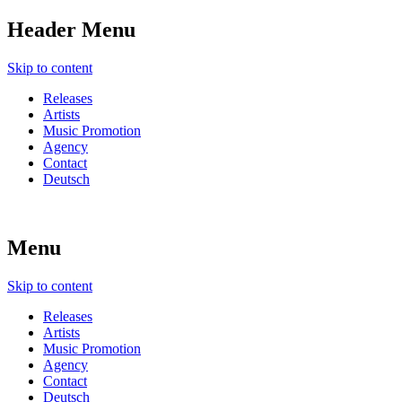
Header Menu
Skip to content
Releases
Artists
Music Promotion
Agency
Contact
Deutsch
Menu
Skip to content
Releases
Artists
Music Promotion
Agency
Contact
Deutsch