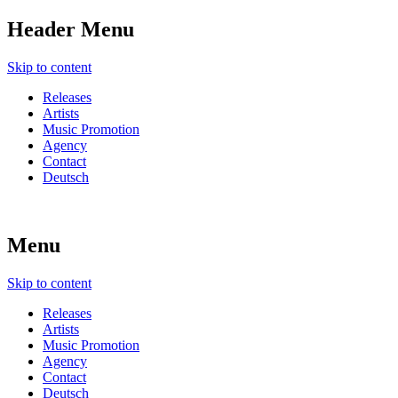
Header Menu
Skip to content
Releases
Artists
Music Promotion
Agency
Contact
Deutsch
Menu
Skip to content
Releases
Artists
Music Promotion
Agency
Contact
Deutsch