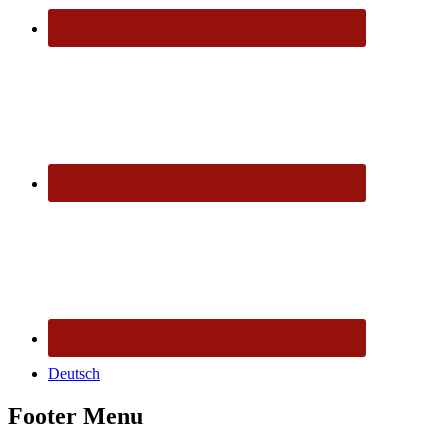
Deutsch
Footer Menu