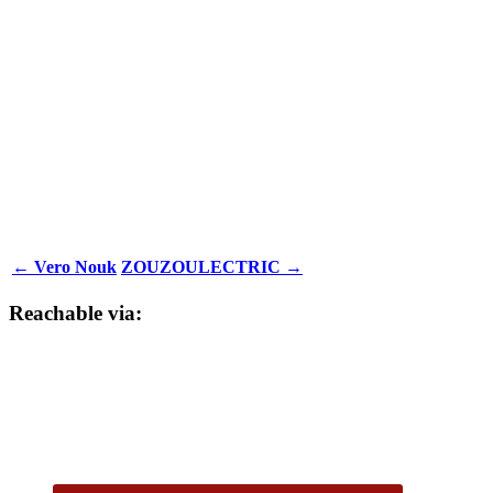
← Vero Nouk
ZOUZOULECTRIC →
Reachable via: