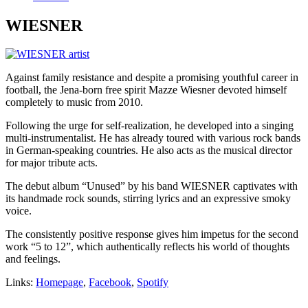
WIESNER
Against family resistance and despite a promising youthful career in
football, the Jena-born free spirit Mazze Wiesner devoted himself
completely to music from 2010.
Following the urge for self-realization, he developed into a singing
multi-instrumentalist. He has already toured with various rock bands
in German-speaking countries. He also acts as the musical director
for major tribute acts.
The debut album “Unused” by his band WIESNER captivates with
its handmade rock sounds, stirring lyrics and an expressive smoky
voice.
The consistently positive response gives him impetus for the second
work “5 to 12”, which authentically reflects his world of thoughts
and feelings.
Links:
Homepage
,
Facebook
,
Spotify