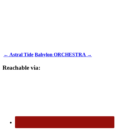
← Astral Tide
Babylon ORCHESTRA →
Reachable via: