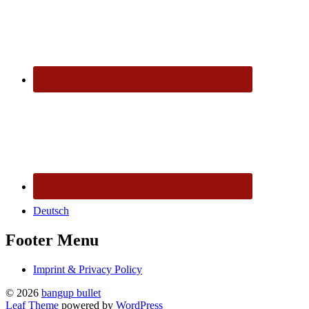
Deutsch
Footer Menu
Imprint & Privacy Policy
© 2026
bangup bullet
Leaf Theme
powered by
WordPress