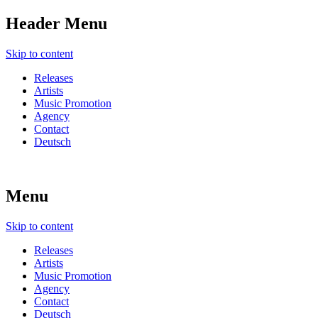
Header Menu
Skip to content
Releases
Artists
Music Promotion
Agency
Contact
Deutsch
Menu
Skip to content
Releases
Artists
Music Promotion
Agency
Contact
Deutsch