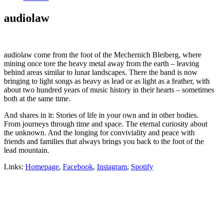
audiolaw
audiolaw come from the foot of the Mechernich Bleiberg, where
mining once tore the heavy metal away from the earth – leaving
behind areas similar to lunar landscapes. There the band is now
bringing to light songs as heavy as lead or as light as a feather, with
about two hundred years of music history in their hearts – sometimes
both at the same time.
And shares in it: Stories of life in your own and in other bodies.
From journeys through time and space. The eternal curiosity about
the unknown. And the longing for conviviality and peace with
friends and families that always brings you back to the foot of the
lead mountain.
Links:
Homepage
,
Facebook
,
Instagram
,
Spotify