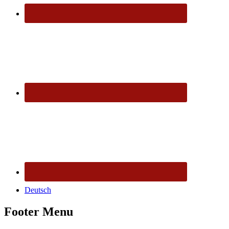
Deutsch
Footer Menu