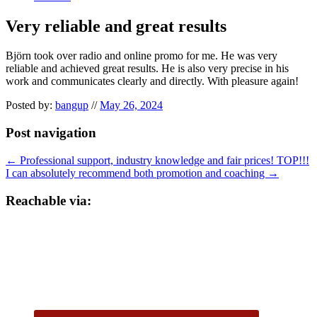
Very reliable and great results
Björn took over radio and online promo for me. He was very
reliable and achieved great results. He is also very precise in his
work and communicates clearly and directly. With pleasure again!
Posted by:
bangup
//
May 26, 2024
Post navigation
←
Professional support, industry knowledge and fair prices! TOP!!!
I can absolutely recommend both promotion and coaching
→
Reachable via: