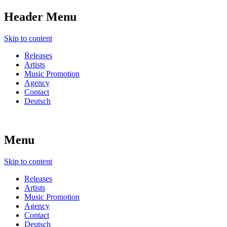
Header Menu
Skip to content
Releases
Artists
Music Promotion
Agency
Contact
Deutsch
Menu
Skip to content
Releases
Artists
Music Promotion
Agency
Contact
Deutsch