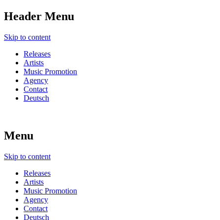
Header Menu
Skip to content
Releases
Artists
Music Promotion
Agency
Contact
Deutsch
Menu
Skip to content
Releases
Artists
Music Promotion
Agency
Contact
Deutsch