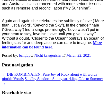
and Australia, is also concerned with more serious issues
such as remorse and reconciliation (“My Sunshine”).
Again and again she celebrates the sublimity of love (“More
than just a Word”, “Beyond the Sky”). In the grande finale
(“Giveaway”) Indra sings promisingly: “Love wasn’t put in
your heart to stay, love isn’t love until you give it away.”
Without a doubt, “Closer to the Ocean” portrays an ocean of
feelings as far and deep as one can dare to imagine.
More
information can be found here.
Posted by:
bangup
//
Nicht kategorisiert
//
March 22, 2021
Post navigation
←
DIE KOMBINATEN: Pure Joy of Rock along with wordy
nimble Vocals
Sandhy Sondoro: Sunny-sparkling Ode to Summer
→
Reachable via: