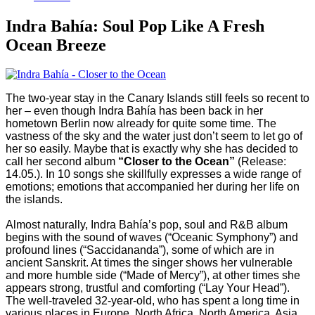
Indra Bahía: Soul Pop Like A Fresh
Ocean Breeze
The two-year stay in the Canary Islands still feels so recent to
her – even though Indra Bahía has been back in her
hometown Berlin now already for quite some time. The
vastness of the sky and the water just don’t seem to let go of
her so easily. Maybe that is exactly why she has decided to
call her second album
“Closer to the Ocean”
(Release:
14.05.). In 10 songs she skillfully expresses a wide range of
emotions; emotions that accompanied her during her life on
the islands.
Almost naturally, Indra Bahía’s pop, soul and R&B album
begins with the sound of waves (“Oceanic Symphony”) and
profound lines (“Saccidananda”), some of which are in
ancient Sanskrit. At times the singer shows her vulnerable
and more humble side (“Made of Mercy”), at other times she
appears strong, trustful and comforting (“Lay Your Head”).
The well-traveled 32-year-old, who has spent a long time in
various places in Europe, North Africa, North America, Asia