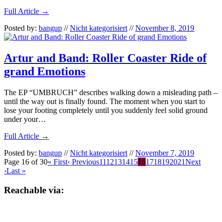
Full Article →
Posted by:
bangup
//
Nicht kategorisiert
//
November 8, 2019
Artur and Band: Roller Coaster Ride of
grand Emotions
The EP “UMBRUCH” describes walking down a misleading path –
until the way out is finally found. The moment when you start to
lose your footing completely until you suddenly feel solid ground
under your…
Full Article →
Posted by:
bangup
//
Nicht kategorisiert
//
November 7, 2019
Page 16 of 30
« First
‹ Previous
11
12
13
14
15
16
17
18
19
20
21
Next
›
Last »
Reachable via: