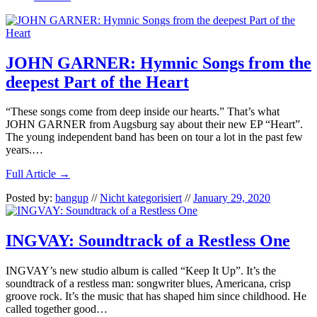
JOHN GARNER: Hymnic Songs from the
deepest Part of the Heart
“These songs come from deep inside our hearts.” That’s what
JOHN GARNER from Augsburg say about their new EP “Heart”.
The young independent band has been on tour a lot in the past few
years.…
Full Article →
Posted by:
bangup
//
Nicht kategorisiert
//
January 29, 2020
INGVAY: Soundtrack of a Restless One
INGVAY’s new studio album is called “Keep It Up”. It’s the
soundtrack of a restless man: songwriter blues, Americana, crisp
groove rock. It’s the music that has shaped him since childhood. He
called together good…