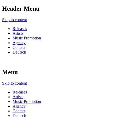
Header Menu
Skip to content
Releases
Artists
Music Promotion
Agency
Contact
Deutsch
Menu
Skip to content
Releases
Artists
Music Promotion
Agency
Contact
Deutsch